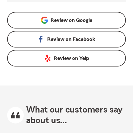
Review on
Google
Review on
Facebook
Review on
Yelp
What our customers say
about us...