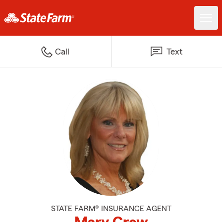
Call
Text
STATE FARM® INSURANCE AGENT