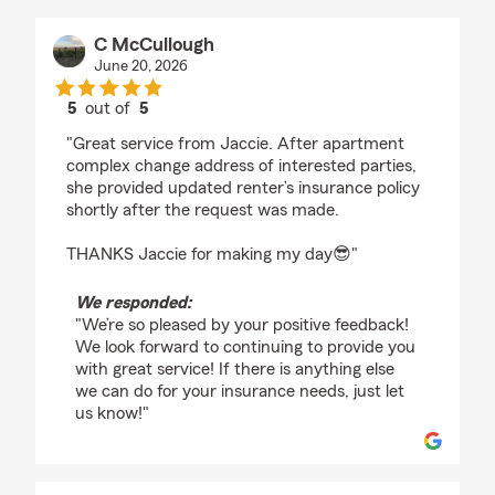
C McCullough
June 20, 2026
5
out of
5
rating by C McCullough
"Great service from Jaccie. After apartment
complex change address of interested parties,
she provided updated renter’s insurance policy
shortly after the request was made.
THANKS Jaccie for making my day😎"
We responded:
"We’re so pleased by your positive feedback!
We look forward to continuing to provide you
with great service! If there is anything else
we can do for your insurance needs, just let
us know!"