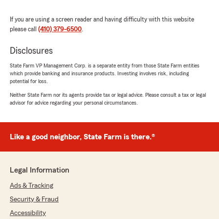
and beyond to help me with everything she
possibly can . She is pleasant , meticulous and
If you are using a screen reader and having difficulty with this website
always gets the task at hand completed in a
please call
(410) 379-6500
.
timely manner . What an asset she is not only
to State Farm but to her clients as well . She is
Disclosures
awesome ."
State Farm VP Management Corp. is a separate entity from those State Farm entities
which provide banking and insurance products. Investing involves risk, including
We responded:
potential for loss.
"Thank you for the amazing review, Tammy!
Neither State Farm nor its agents provide tax or legal advice. Please consult a tax or legal
It is truly the goal of our team to exceed
advisor for advice regarding your personal circumstances.
expectations when it comes to all insurance
needs."
Like a good neighbor, State Farm is there.®
Pratap Karki
April 7, 2026
Legal Information
Ads & Tracking
5
out of
5
rating by Pratap Karki
Security & Fraud
"Jaccie was very helpful in updating my
insurance and she was always there to address
Accessibility