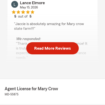
Lance Elmore
May 15, 2026
5
out of
5
rating by Lance Elmore
"Jaccie is absolutely amazing for Mary crow
state farm!!!"
We responded:
"Thank you for the amazing review, Lance! It
Read More Reviews
is truly the goal of our team to exceed
expectations when it comes to all insurance
needs."
Tammy Thomas
April 20, 2026
Agent License for Mary Crow
5
out of
5
MD-55875
rating by Tammy Thomas
"I am so grateful to have Mary Crow as my
insurance agent . She has always gone above