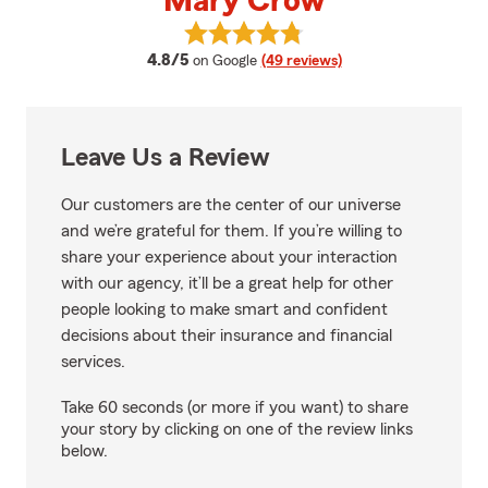
Mary Crow
View Mary Crow's reviews on Go
average rating
4.8/5
on Google
(49 reviews)
Leave Us a Review
Our customers are the center of our universe
and we’re grateful for them. If you’re willing to
share your experience about your interaction
with our agency, it’ll be a great help for other
people looking to make smart and confident
decisions about their insurance and financial
services.
Take 60 seconds (or more if you want) to share
your story by clicking on one of the review links
below.