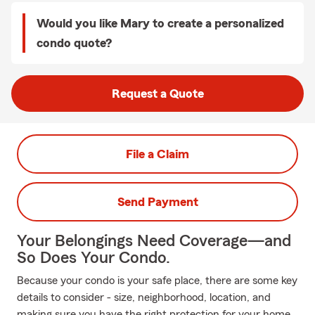
Would you like Mary to create a personalized
condo quote?
Request a Quote
File a Claim
Send Payment
Your Belongings Need Coverage—and
So Does Your Condo.
Because your condo is your safe place, there are some key
details to consider - size, neighborhood, location, and
making sure you have the right protection for your home