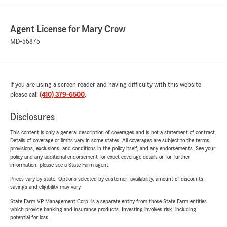
Agent License for Mary Crow
MD-55875
If you are using a screen reader and having difficulty with this website
please call
(410) 379-6500
.
Disclosures
This content is only a general description of coverages and is not a statement of contract.
Details of coverage or limits vary in some states. All coverages are subject to the terms,
provisions, exclusions, and conditions in the policy itself, and any endorsements. See your
policy and any additional endorsement for exact coverage details or for further
information, please see a State Farm agent.
Prices vary by state. Options selected by customer; availability, amount of discounts,
savings and eligibility may vary.
State Farm VP Management Corp. is a separate entity from those State Farm entities
which provide banking and insurance products. Investing involves risk, including
potential for loss.