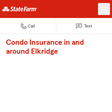
Call
Text
Condo Insurance in and
around Elkridge