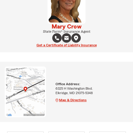
Mary Crow
State Farm® Insurance Agent
Get a Certificate of Liability Insurance
Office Address:
6325 H Washington Blvd.
Elkridge, MD 21075-5348
Map & Directions