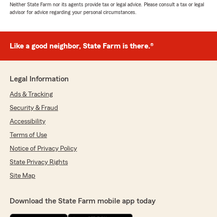
Neither State Farm nor its agents provide tax or legal advice. Please consult a tax or legal
advisor for advice regarding your personal circumstances.
Like a good neighbor, State Farm is there.®
Legal Information
Ads & Tracking
Security & Fraud
Accessibility
Terms of Use
Notice of Privacy Policy
State Privacy Rights
Site Map
Download the State Farm mobile app today