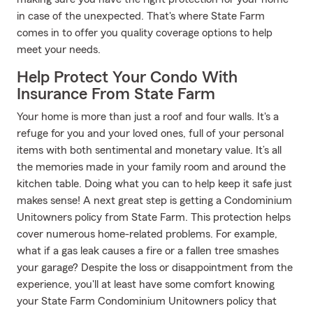
in case of the unexpected. That's where State Farm
comes in to offer you quality coverage options to help
meet your needs.
Help Protect Your Condo With
Insurance From State Farm
Your home is more than just a roof and four walls. It's a
refuge for you and your loved ones, full of your personal
items with both sentimental and monetary value. It’s all
the memories made in your family room and around the
kitchen table. Doing what you can to help keep it safe just
makes sense! A next great step is getting a Condominium
Unitowners policy from State Farm. This protection helps
cover numerous home-related problems. For example,
what if a gas leak causes a fire or a fallen tree smashes
your garage? Despite the loss or disappointment from the
experience, you'll at least have some comfort knowing
your State Farm Condominium Unitowners policy that