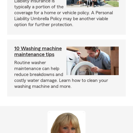
Liability insurance is
typically a portion of the
coverage for a home or vehicle policy. A Personal
Liability Umbrella Policy may be another viable
option for further protection.
10 Washing machine
maintenance tips
Routine washer
maintenance can help
reduce breakdowns and
costly water damage. Learn how to clean your
washing machine and more.