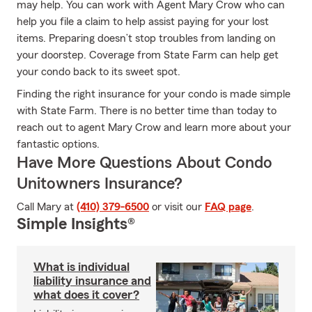
may help. You can work with Agent Mary Crow who can
help you file a claim to help assist paying for your lost
items. Preparing doesn’t stop troubles from landing on
your doorstep. Coverage from State Farm can help get
your condo back to its sweet spot.
Finding the right insurance for your condo is made simple
with State Farm. There is no better time than today to
reach out to agent Mary Crow and learn more about your
fantastic options.
Have More Questions About Condo
Unitowners Insurance?
Call Mary at
(410) 379-6500
or visit our
FAQ page
.
Simple Insights®
What is individual
liability insurance and
what does it cover?