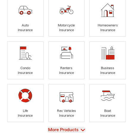
Auto
Motorcycle
Homeowners
Insurance
Insurance
Insurance
Condo
Renters
Business
Insurance
Insurance
Insurance
Life
Rec Vehicles
Boat
Insurance
Insurance
Insurance
View
More Products