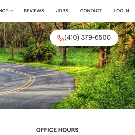
NCE
REVIEWS
JOBS
CONTACT
LOG IN
(410) 379-6500
OFFICE HOURS