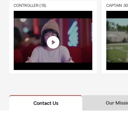
Q: What exac
CONTROLLER (:15)
CAPTAIN :3
A: Renters i
personal liab
with Mary ab
Our Missi
Contact Us