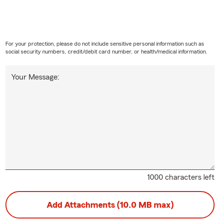
For your protection, please do not include sensitive personal information such as
social security numbers, credit/debit card number, or health/medical information.
Your Message:
1000 characters left
Add Attachments (10.0 MB max)