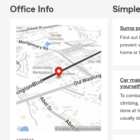
owners, orga
Office Info
Simple
myself), and
of being pre
Sump p
I have a Bac
from the Col
Find out
award-winnin
prevent 
care of my n
home or 
We look for
Frequently A
Car mai
Q: How can 
yourself
A: Getting a 
To combat
our office a 
climbing
coverage cho
done at 
Elkridge resi
usually do
Q: How fast 
A: In some c