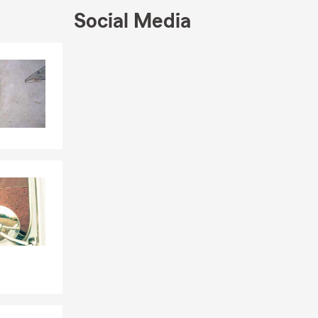
 (such as
Social Media
he importance
Skip to end of Facebook feed
Skip to beginning of Facebook feed
r of Arts
established,
ve taking
nline, give
hrough
s with
 a policy.