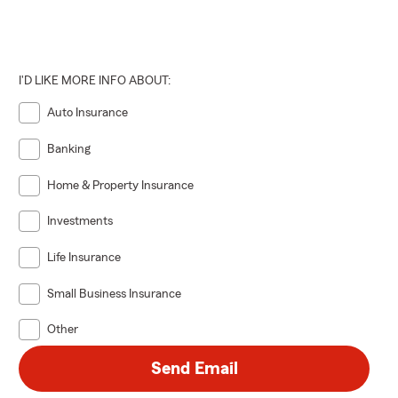
I'D LIKE MORE INFO ABOUT:
Auto Insurance
Banking
Home & Property Insurance
Investments
Life Insurance
Small Business Insurance
Other
Send Email