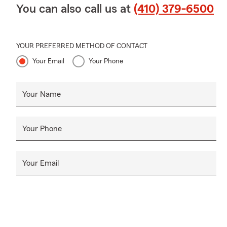
You can also call us at
(410) 379-6500
YOUR PREFERRED METHOD OF CONTACT
Your Email
Your Phone
Your Name
Your Phone
Your Email