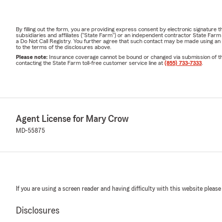
By filling out the form, you are providing express consent by electronic signatur
subsidiaries and affiliates ("State Farm") or an independent contractor State Fa
a Do Not Call Registry. You further agree that such contact may be made using an
to the terms of the disclosures above.
Please note:
Insurance coverage cannot be bound or changed via submission of this 
contacting the State Farm toll-free customer service line at
(855) 733-7333
.
Agent License for Mary Crow
MD-55875
If you are using a screen reader and having difficulty with this website please
Disclosures