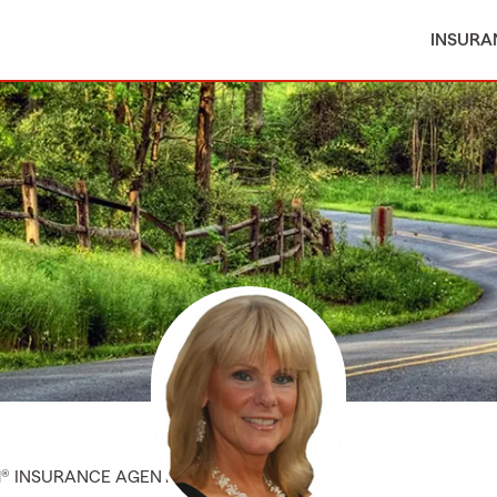
INSURA
M® INSURANCE AGENT