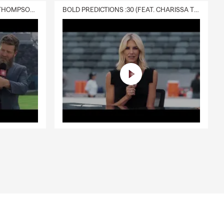
DELIVERY :30 (FEAT. CHARISSA THOMPSON & RYAN FITZPATRICK)
BOLD PREDICTIONS :30 (FEAT. CHARISSA THOMPSON)
and provides
verage? Talk