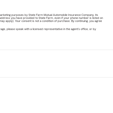
or marketing purposes by State Farm Mutual Automobile Insurance Company, its
address you have provided to State Farm, even if your phone number is listed on
y apply). Your consent is not a condition of purchase. By continuing, you agree
ge, please speak with a licensed representative in the agent's office, or by