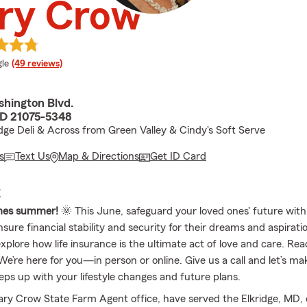
ry Crow
e rating
le
(49 reviews)
hington Blvd.
MD 21075-5348
idge Deli & Across from Green Valley & Cindy's Soft Serve
s
Text Us
Map & Directions
Get ID Card
E
mes summer!
🌞 This June, safeguard your loved ones' future with 
sure financial stability and security for their dreams and aspirat
xplore how life insurance is the ultimate act of love and care. Rea
e’re here for you—in person or online. Give us a call and let’s ma
eps up with your lifestyle changes and future plans.
ry Crow State Farm Agent office, have served the Elkridge, MD