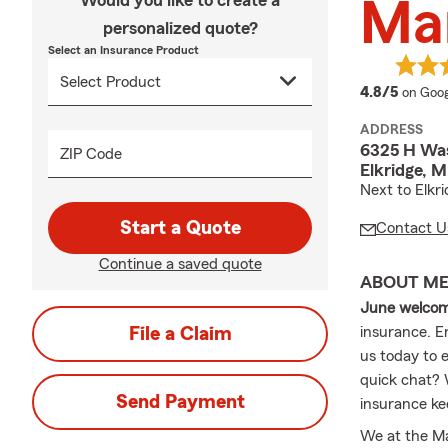
Would you like to create a
Ma
personalized quote?
Select an Insurance Product
averag
4.8/5
on Goog
ADDRESS
6325 H Was
ZIP Code
Elkridge, 
Next to Elkr
Start a Quote
Contact U
Continue a saved quote
ABOUT M
June welco
File a Claim
insurance. En
us today to e
quick chat? W
Send Payment
insurance ke
We at the Ma