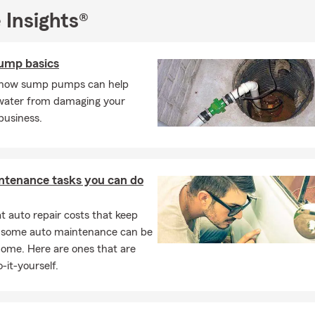
nizations, those prepping for college, newlyweds, retirees, widows
 Insights®
 aging parents. Through my own life experiences, I understand t
pared.
ump basics
helor's degree from the University of MD College Park and a Maste
lege of Notre Dame. I am a proud woman business owner with an 
 how sump pumps can help
g State Farm office in Howard County, MD. In my spare time, I lo
water from damaging your
eighbors' dogs, gardening, entertaining and traveling!
business.
ward to welcoming you Good Neighbor!
sked Questions (FAQ)
ntenance tasks you can do
I compare auto insurance quotes?
car insurance quote is easier than you might think. You can start o
 auto repair costs that keep
call, or stop by to talk through your options. We'll help walk you t
, some auto maintenance can be
ices and help you find something that fits your needs. Mary work
home. Here are ones that are
dents to find coverage that fits.
-it-yourself.
can I get car insurance?
ases, car insurance coverage can begin the same day you purchase