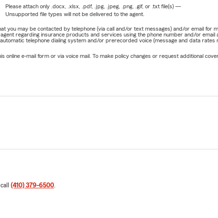
Please attach only
.docx, .xlsx, .pdf, .jpg, .jpeg, .png, .gif, or .txt
file(s) —
Unsupported file types will not be delivered to the agent.
e that you may be contacted by telephone (via call and/or text messages) and/or email f
rm agent regarding insurance products and services using the phone number and/or email 
 automatic telephone dialing system and/or prerecorded voice (message and data rates ma
online e-mail form or via voice mail. To make policy changes or request additional covera
 call
(410) 379-6500
.