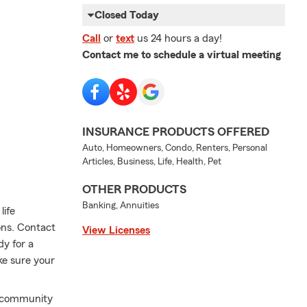
Closed Today
Call
or
text
us 24 hours a day!
Contact me to schedule a virtual meeting
INSURANCE PRODUCTS OFFERED
Auto, Homeowners, Condo, Renters, Personal
Articles, Business, Life, Health, Pet
OTHER PRODUCTS
Banking, Annuities
life
ions. Contact
View Licenses
dy for a
ke sure your
, community