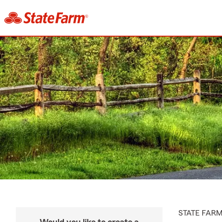
STATE FAR