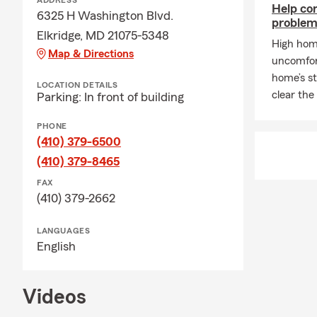
ADDRESS
The timing m
Help co
6325 H Washington Blvd.
when you nee
problems
Elkridge, MD 21075-5348
Q: What kind
High home
Map & Directions
uncomfort
A: If you're 
home’s st
coverage. In 
LOCATION DETAILS
clear the
Parking: In front of building
leasing comp
through exac
PHONE
service.
(410) 379-6500
Q: Do you h
(410) 379-8465
A: Whether h
FAX
state. If you
(410) 379-2662
many people 
comes with it
LANGUAGES
English
Q: How does 
A: Life insu
policy is act
Videos
most. Mary i